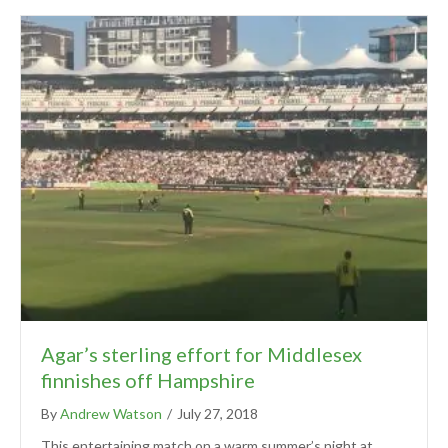
Agar’s sterling effort for Middlesex
finnishes off Hampshire
By
Andrew Watson
/
July 27, 2018
This entertaining match on a warm summer’s night at