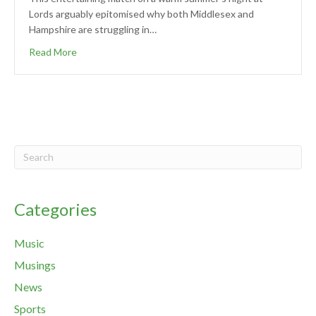
Lords arguably epitomised why both Middlesex and
Hampshire are struggling in…
Read More
Categories
Music
Musings
News
Sports