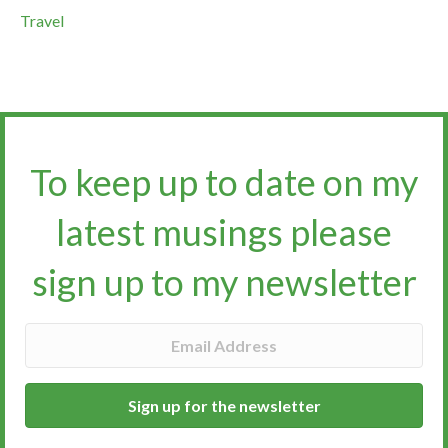
Travel
To keep up to date on my
latest musings please
sign up to my newsletter​​​​​
Sign up for the newsletter