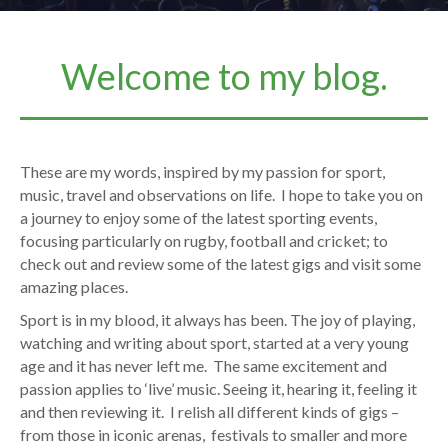
Welcome to my blog.
These are my words, inspired by my passion for sport,
music, travel and observations on life. I hope to take you on
a journey to enjoy some of the latest sporting events,
focusing particularly on rugby, football and cricket; to
check out and review some of the latest gigs and visit some
amazing places.
Sport is in my blood, it always has been. The joy of playing,
watching and writing about sport, started at a very young
age and it has never left me. The same excitement and
passion applies to ‘live’ music. Seeing it, hearing it, feeling it
and then reviewing it. I relish all different kinds of gigs –
from those in iconic arenas, festivals to smaller and more