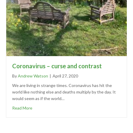
Coronavirus – curse and contrast
By
Andrew Watson
|
April 27, 2020
We are living in strange times. Coronavirus has hit the
world like nothing else and deaths multiply by the day. It
would seem as if the world…
Read More