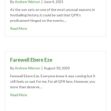
By
Andrew Watson
|
June 4, 2021
As the sun sets on one of the most unusual seasons in
footballing history, it could be said that QPR’s
predicament hinged on the events…
Read More
Farewell Ebere Eze
By
Andrew Watson
|
August 30, 2020
Farewell Ebere Eze. Everyone knew it was coming but it
still feels so sad. For me. For all QPR fans. However, you
more than deserve…
Read More