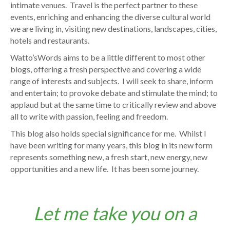
intimate venues. Travel is the perfect partner to these
events, enriching and enhancing the diverse cultural world
we are living in, visiting new destinations, landscapes, cities,
hotels and restaurants.
Watto’sWords aims to be a little different to most other
blogs, offering a fresh perspective and covering a wide
range of interests and subjects. I will seek to share, inform
and entertain; to provoke debate and stimulate the mind; to
applaud but at the same time to critically review and above
all to write with passion, feeling and freedom.
This blog also holds special significance for me. Whilst I
have been writing for many years, this blog in its new form
represents something new, a fresh start, new energy, new
opportunities and a new life. It has been some journey.
Let me take you on a