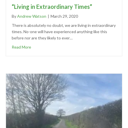
“Living in Extraordinary Times”
By
Andrew Watson
|
March 29, 2020
There is absolutely no doubt, we are living in extraordinary
times. No-one will have experienced anything like this
before nor are they likely to ever…
Read More