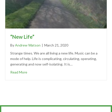
“New Life”
By
Andrew Watson
|
March 21, 2020
Strange times. We are all living a new life. Music can be a
mode of help. Life is complicating, circulating, operating,
generating and now self-isolating. It is…
Read More