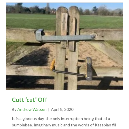
Cutt ‘cut’ Off
By
Andrew Watson
|
April 8, 2020
It is a glorious day, the only interruption being that of a
bumblebee. Imaginary music and the words of Kasabian fill