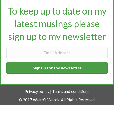
To keep up to date on my
latest musings please
sign up to my newsletter​​​​​
Sign up for the newsletter
Privacy policy
|
Terms and conditions
© 2017 Watto's Words. All Rights Reserved.