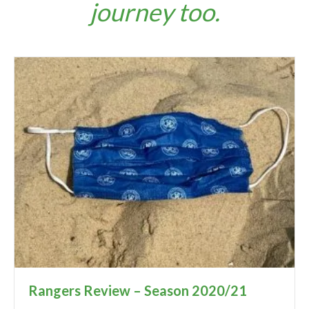
journey too.
Rangers Review – Season 2020/21