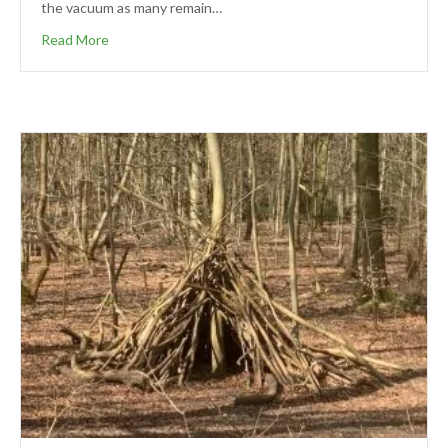
the vacuum as many remain…
Read More