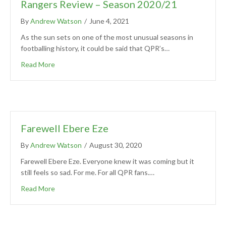
Rangers Review – Season 2020/21
By
Andrew Watson
/
June 4, 2021
As the sun sets on one of the most unusual seasons in
footballing history, it could be said that QPR’s…
Read More
Farewell Ebere Eze
By
Andrew Watson
/
August 30, 2020
Farewell Ebere Eze. Everyone knew it was coming but it
still feels so sad. For me. For all QPR fans.…
Read More