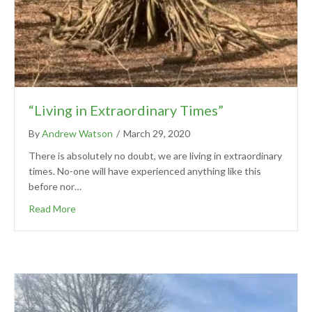
“Living in Extraordinary Times”
By
Andrew Watson
/
March 29, 2020
There is absolutely no doubt, we are living in extraordinary
times. No-one will have experienced anything like this
before nor…
Read More