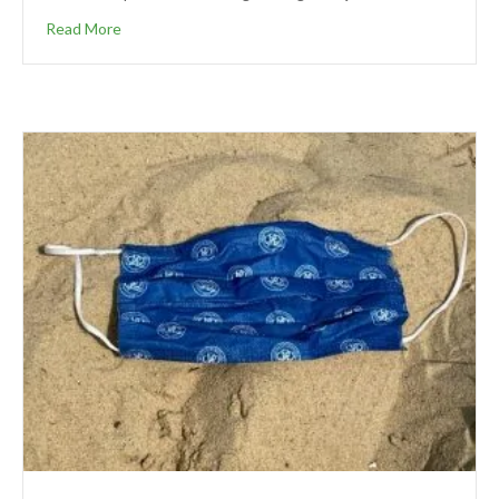
Read More