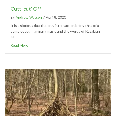
Cutt ‘cut’ Off
By
Andrew Watson
/
April 8, 2020
It is a glorious day, the only interruption being that of a
bumblebee. Imaginary music and the words of Kasabian
fill…
Read More