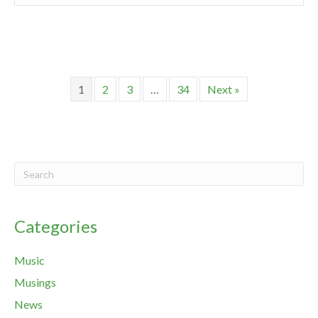
1
2
3
…
34
Next »
Categories
Music
Musings
News