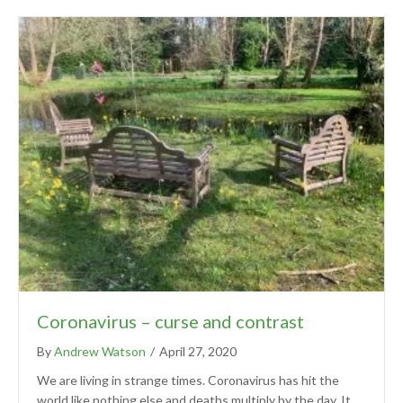
Coronavirus – curse and contrast
By
Andrew Watson
/
April 27, 2020
We are living in strange times. Coronavirus has hit the
world like nothing else and deaths multiply by the day. It