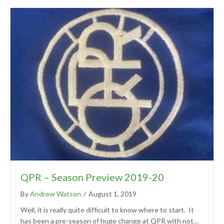
QPR – Season Preview 2019-20
By
Andrew Watson
/
August 1, 2019
Well, it is really quite difficult to know where to start. It
has been a pre-season of huge change at QPR with not…