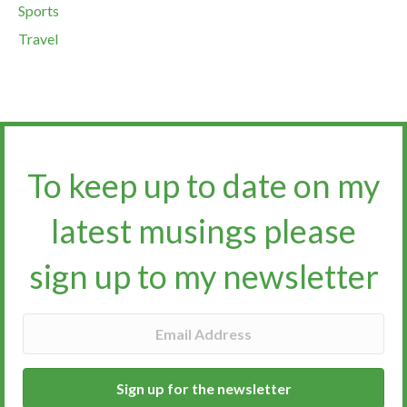
Sports
Travel
To keep up to date on my
latest musings please
sign up to my newsletter​​​​​
Sign up for the newsletter