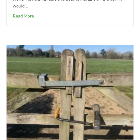
would…
Read More