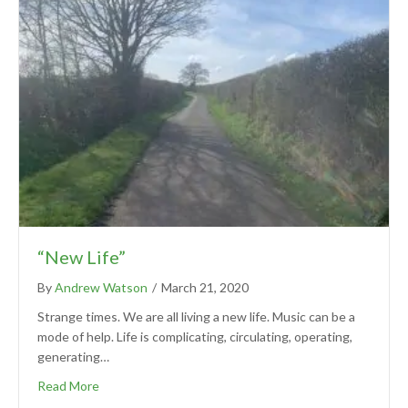
“New Life”
By
Andrew Watson
/
March 21, 2020
Strange times. We are all living a new life. Music can be a
mode of help. Life is complicating, circulating, operating,
generating…
Read More