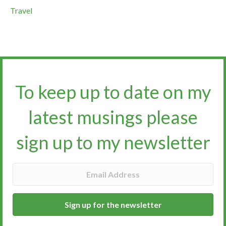
Travel
To keep up to date on my
latest musings please
sign up to my newsletter​​​​​
Sign up for the newsletter