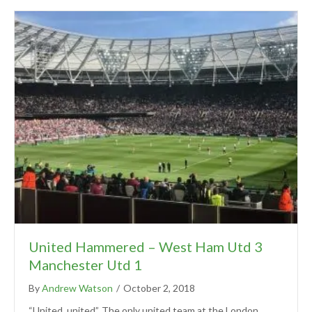
United Hammered – West Ham Utd 3
Manchester Utd 1
By
Andrew Watson
/
October 2, 2018
“United, united”. The only united team at the London