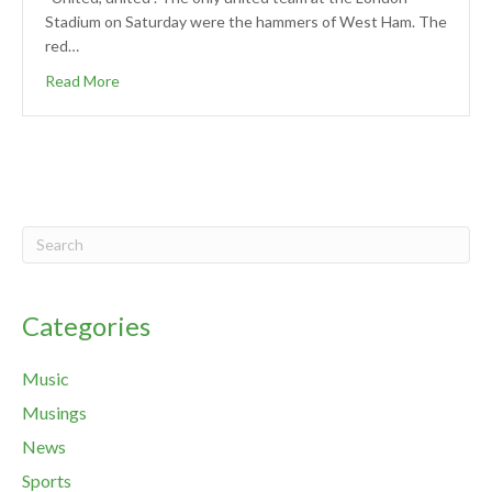
Stadium on Saturday were the hammers of West Ham. The
red…
Read More
Categories
Music
Musings
News
Sports