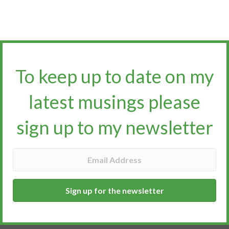
To keep up to date on my
latest musings please
sign up to my newsletter​​​​​
Sign up for the newsletter