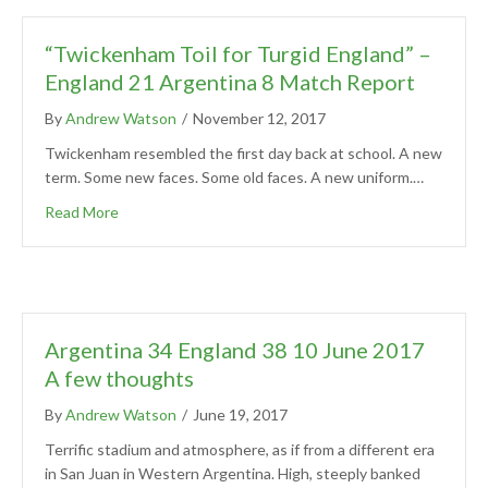
“Twickenham Toil for Turgid England” –
England 21 Argentina 8 Match Report
By
Andrew Watson
/
November 12, 2017
Twickenham resembled the first day back at school. A new
term. Some new faces. Some old faces. A new uniform.…
Read More
Argentina 34 England 38 10 June 2017
A few thoughts
By
Andrew Watson
/
June 19, 2017
Terrific stadium and atmosphere, as if from a different era
in San Juan in Western Argentina. High, steeply banked