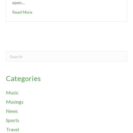
open…
Read More
Categories
Music
Musings
News
Sports
Travel