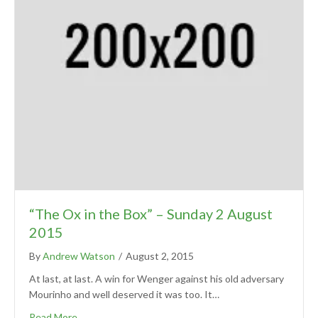
“The Ox in the Box” – Sunday 2 August
2015
By
Andrew Watson
/
August 2, 2015
At last, at last. A win for Wenger against his old adversary
Mourinho and well deserved it was too. It…
Read More