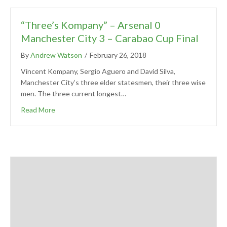
“Three’s Kompany” – Arsenal 0
Manchester City 3 – Carabao Cup Final
By
Andrew Watson
/
February 26, 2018
Vincent Kompany, Sergio Aguero and David Silva,
Manchester City’s three elder statesmen, their three wise
men. The three current longest…
Read More