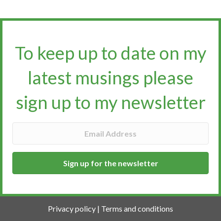
To keep up to date on my
latest musings please
sign up to my newsletter​​​​​
Sign up for the newsletter
Privacy policy
|
Terms and conditions