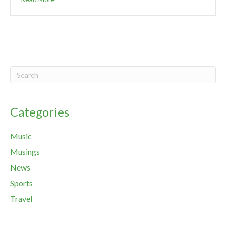
Categories
Music
Musings
News
Sports
Travel