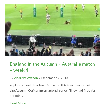
England in the Autumn – Australia match
– week 4
By
Andrew Watson
/
December 7, 2018
England saved their best for last in this fourth match of
the Autumn Quilter international series. They had fired for
periods…
Read More