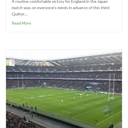
A routine comfortable victory for England in the Japan
match was on everyone’s minds in advance of this third
Quilter…
Read More