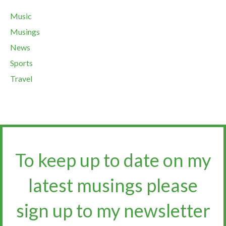
Music
Musings
News
Sports
Travel
To keep up to date on my
latest musings please
sign up to my newsletter​​​​​