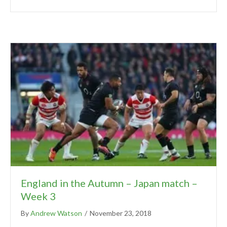
England in the Autumn – Japan match –
Week 3
By
Andrew Watson
/
November 23, 2018