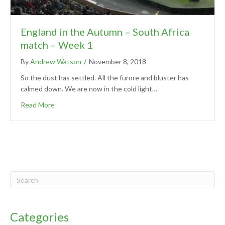
England in the Autumn – South Africa
match – Week 1
By
Andrew Watson
/
November 8, 2018
So the dust has settled. All the furore and bluster has
calmed down. We are now in the cold light…
Read More
Categories