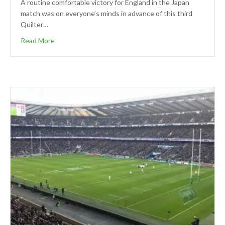
A routine comfortable victory for England in the Japan
match was on everyone’s minds in advance of this third
Quilter…
Read More