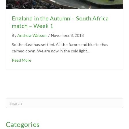
England in the Autumn – South Africa
match – Week 1
By
Andrew Watson
/
November 8, 2018
So the dust has settled. All the furore and bluster has
calmed down. We are now in the cold light…
Read More
Categories