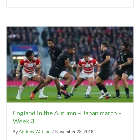
England in the Autumn – Japan match –
Week 3
By
Andrew Watson
/
November 23, 2018