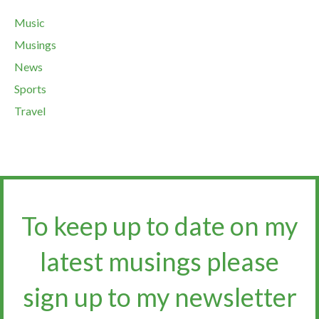
Music
Musings
News
Sports
Travel
To keep up to date on my
latest musings please
sign up to my newsletter​​​​​