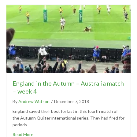
England in the Autumn – Australia match
– week 4
By
Andrew Watson
/
December 7, 2018
England saved their best for last in this fourth match of
the Autumn Quilter international series. They had fired for
periods…
Read More