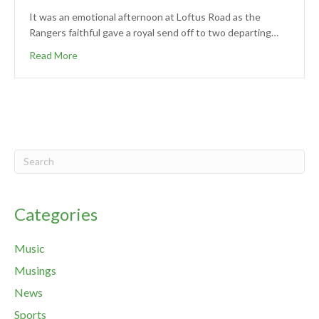
It was an emotional afternoon at Loftus Road as the
Rangers faithful gave a royal send off to two departing…
Read More
Categories
Music
Musings
News
Sports