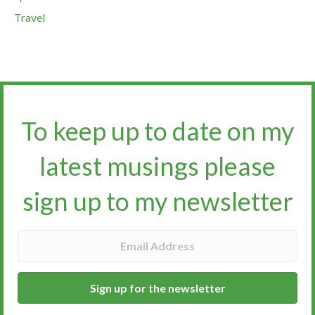
Travel
To keep up to date on my
latest musings please
sign up to my newsletter​​​​​
Sign up for the newsletter