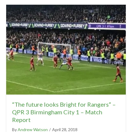
“The future looks Bright for Rangers” –
QPR 3 Birmingham City 1 – Match
Report
By
Andrew Watson
/
April 28, 2018