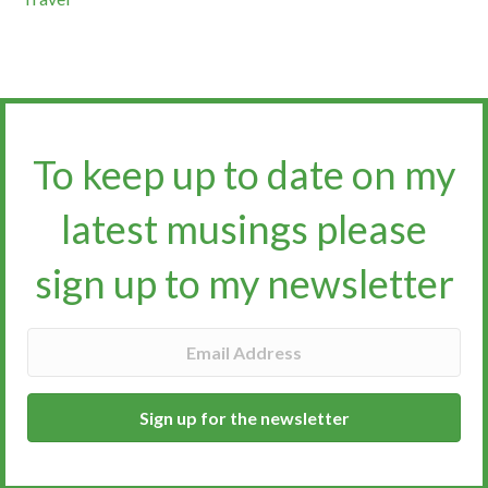
To keep up to date on my
latest musings please
sign up to my newsletter​​​​​
Sign up for the newsletter