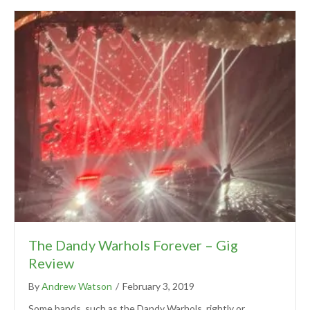
The Dandy Warhols Forever – Gig
Review
By
Andrew Watson
/
February 3, 2019
Some bands, such as the Dandy Warhols, rightly or