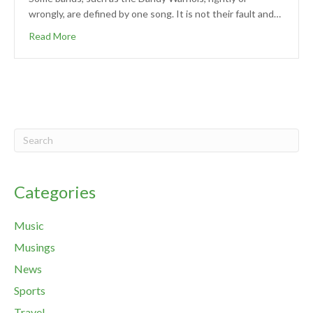
wrongly, are defined by one song. It is not their fault and…
Read More
Categories
Music
Musings
News
Sports
Travel