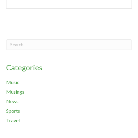
Categories
Music
Musings
News
Sports
Travel