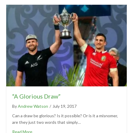
“A Glorious Draw”
By
Andrew Watson
/
July 19, 2017
Can a draw be glorious? Is it possible? Or is it a misnomer,
are they just two words that simply…
Read More