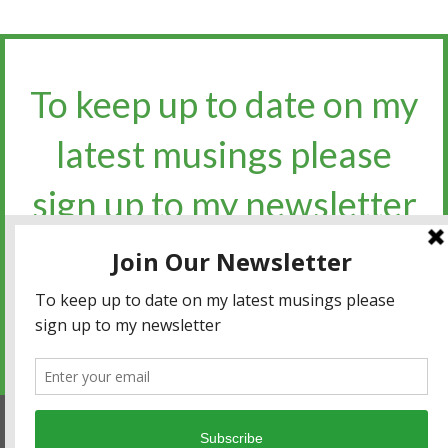
To keep up to date on my
latest musings please
sign up to my newsletter​​​​​
Sign up for the newsletter
Privacy policy
|
Terms and conditions