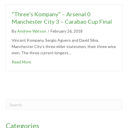
“Three’s Kompany” – Arsenal 0
Manchester City 3 – Carabao Cup Final
By
Andrew Watson
/
February 26, 2018
Vincent Kompany, Sergio Aguero and David Silva,
Manchester City’s three elder statesmen, their three wise
men. The three current longest…
Read More
Categories