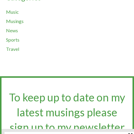
Music
Musings
News
Sports
Travel
To keep up to date on my
latest musings please
sign up to my newsletter​​​​​