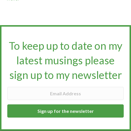
To keep up to date on my
latest musings please
sign up to my newsletter​​​​​
Sign up for the newsletter