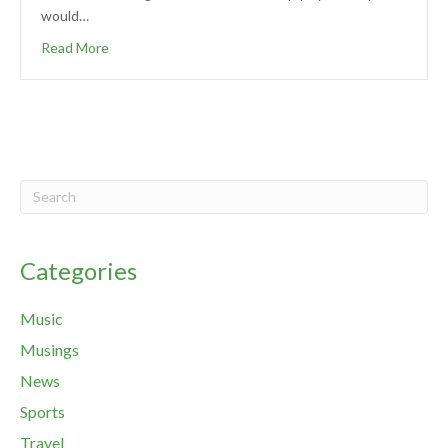
would…
Read More
Categories
Music
Musings
News
Sports
Travel