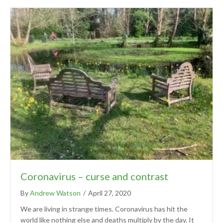
Coronavirus – curse and contrast
By
Andrew Watson
/
April 27, 2020
We are living in strange times. Coronavirus has hit the
world like nothing else and deaths multiply by the day. It