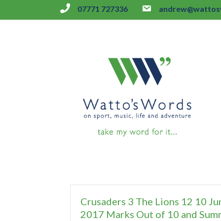
07771 727336
andrew@wattosw
Crusaders 3 The Lions 12 10 Ju
2017 Marks Out of 10 and Sum