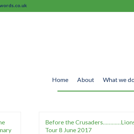
ords.co.uk
Home
About
What we d
ne
Before the Crusaders…………Lion
mary
Tour 8 June 2017