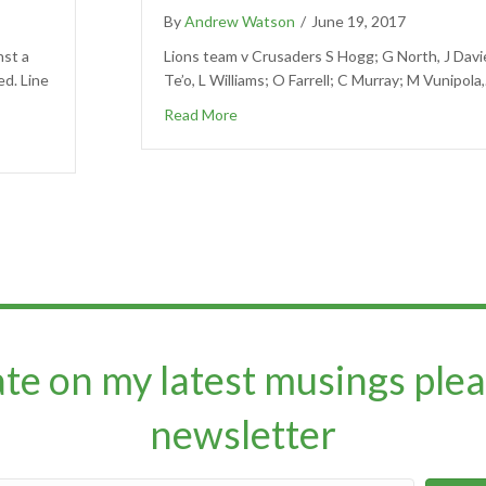
By
Andrew Watson
/
June 19, 2017
nst a
Lions team v Crusaders S Hogg; G North, J Davi
ed. Line
Te’o, L Williams; O Farrell; C Murray; M Vunipola
Read More
ate on my latest musings plea
newsletter​​​​​