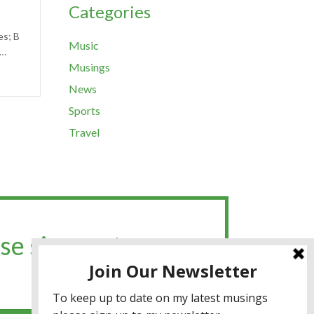
Categories
es; B
Music
,…
Musings
News
Sports
Travel
se sign up to my