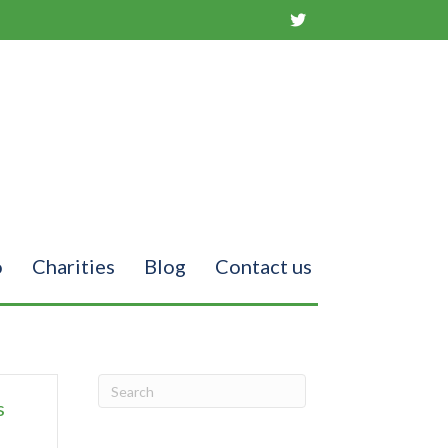
o
Charities
Blog
Contact us
s