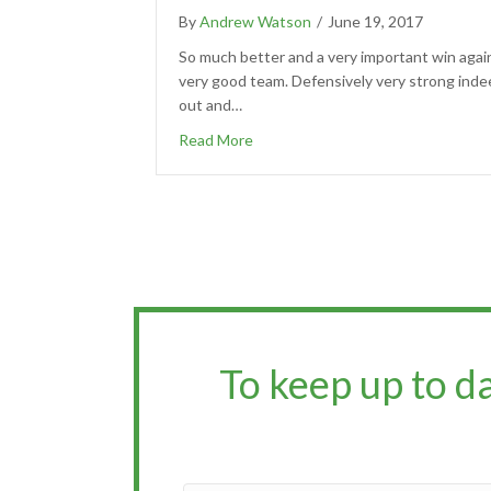
By
Andrew Watson
/
June 19, 2017
So much better and a very important win agai
very good team. Defensively very strong inde
out and…
Read More
To keep up to d