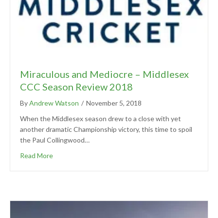
Miraculous and Mediocre – Middlesex
CCC Season Review 2018
By
Andrew Watson
/
November 5, 2018
When the Middlesex season drew to a close with yet
another dramatic Championship victory, this time to spoil
the Paul Collingwood…
Read More