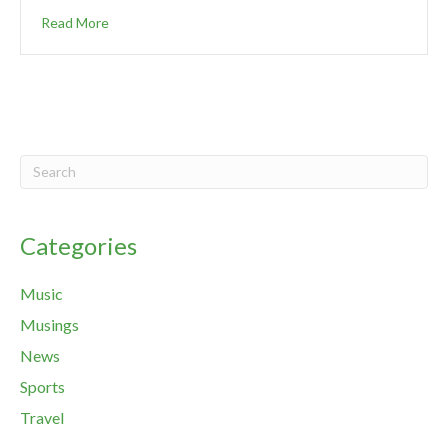
Read More
Categories
Music
Musings
News
Sports
Travel