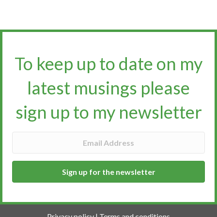
To keep up to date on my
latest musings please
sign up to my newsletter​​​​​
Sign up for the newsletter
Privacy policy
|
Terms and conditions