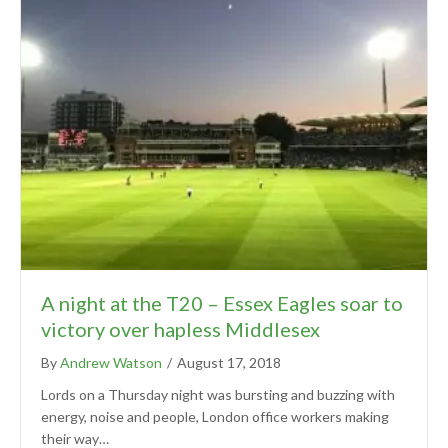
A night at the T20 – Essex Eagles soar to
victory over hapless Middlesex
By
Andrew Watson
/
August 17, 2018
Lords on a Thursday night was bursting and buzzing with
energy, noise and people, London office workers making
their way…