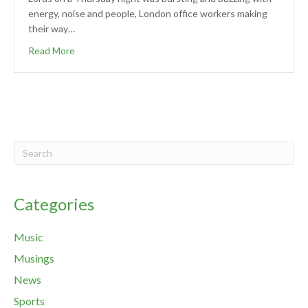
energy, noise and people, London office workers making
their way…
Read More
Categories
Music
Musings
News
Sports