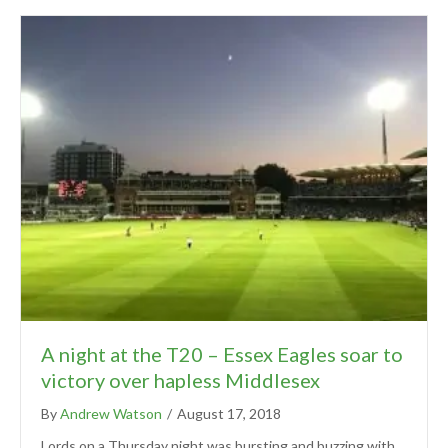
A night at the T20 – Essex Eagles soar to
victory over hapless Middlesex
By
Andrew Watson
/
August 17, 2018
Lords on a Thursday night was bursting and buzzing with