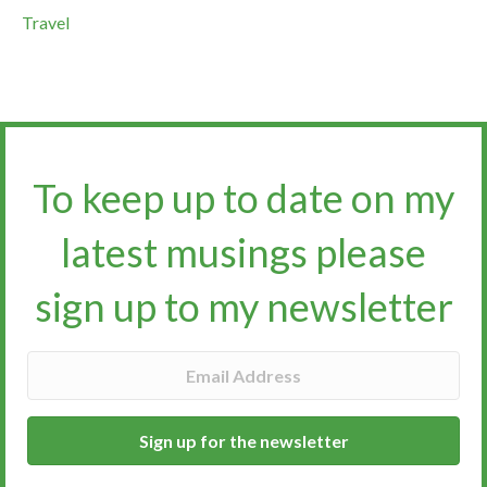
Travel
To keep up to date on my
latest musings please
sign up to my newsletter​​​​​
Sign up for the newsletter