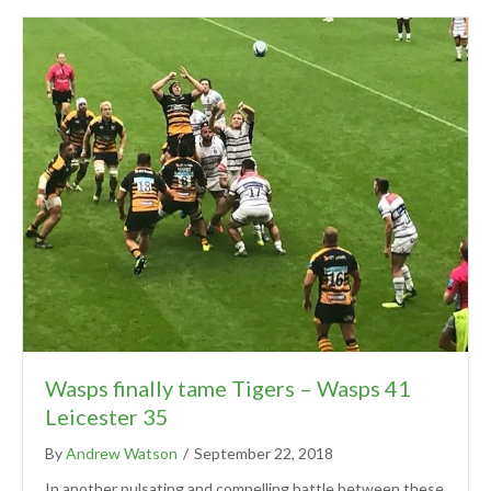
Wasps finally tame Tigers – Wasps 41
Leicester 35
By
Andrew Watson
/
September 22, 2018
In another pulsating and compelling battle between these