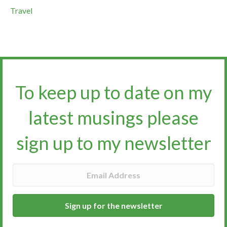
Travel
To keep up to date on my
latest musings please
sign up to my newsletter​​​​​
Sign up for the newsletter