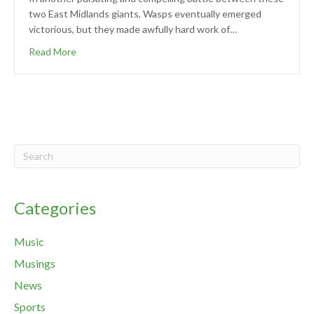
two East Midlands giants, Wasps eventually emerged
victorious, but they made awfully hard work of…
Read More
Categories
Music
Musings
News
Sports