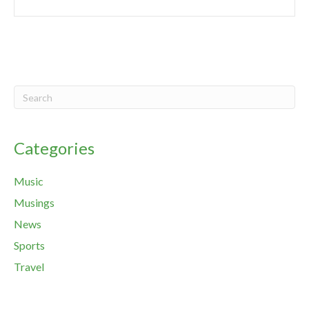
Categories
Music
Musings
News
Sports
Travel