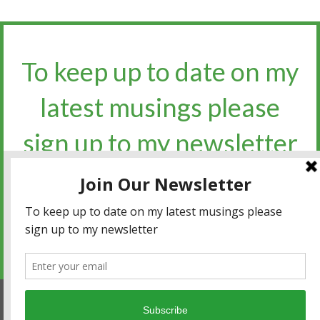
To keep up to date on my
latest musings please
sign up to my newsletter​​​​​
Sign up for the newsletter
Privacy policy
|
Terms and conditions