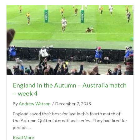
England in the Autumn – Australia match
– week 4
By
Andrew Watson
/
December 7, 2018
England saved their best for last in this fourth match of
the Autumn Quilter international series. They had fired for
periods…
Read More