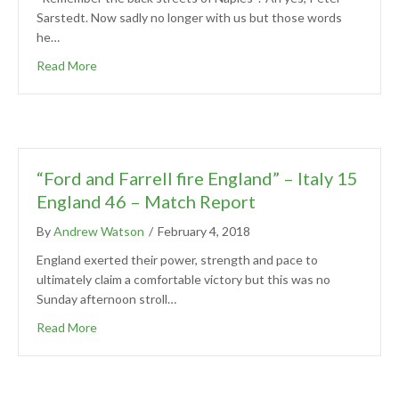
Sarstedt. Now sadly no longer with us but those words
he…
Read More
“Ford and Farrell fire England” – Italy 15
England 46 – Match Report
By
Andrew Watson
/
February 4, 2018
England exerted their power, strength and pace to
ultimately claim a comfortable victory but this was no
Sunday afternoon stroll…
Read More