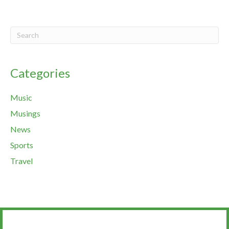
Categories
Music
Musings
News
Sports
Travel