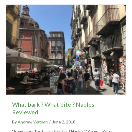
What bark ? What bite ? Naples
Reviewed
By
Andrew Watson
/
June 2, 2018
“Remember the back streets of Naples”? Ah yes, Peter