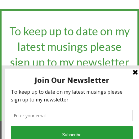
To keep up to date on my
latest musings please
sign up to my newsletter​​​​​
Sign up for the newsletter
Privacy policy
|
Terms and conditions