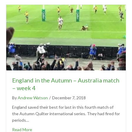
England in the Autumn – Australia match
– week 4
By
Andrew Watson
/
December 7, 2018
England saved their best for last in this fourth match of
the Autumn Quilter international series. They had fired for
periods…
Read More