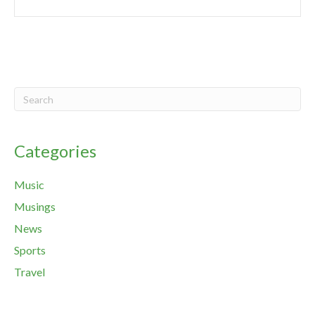
Categories
Music
Musings
News
Sports
Travel