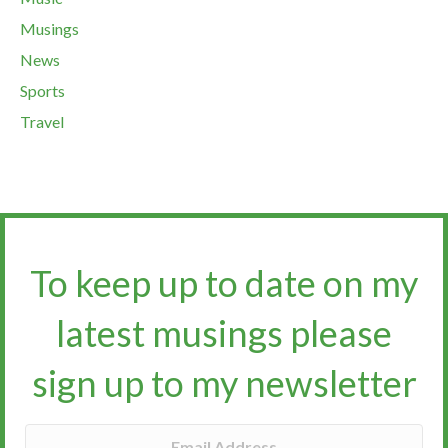
Musings
News
Sports
Travel
To keep up to date on my
latest musings please
sign up to my newsletter​​​​​