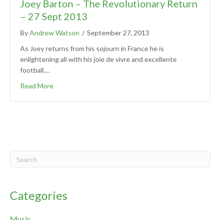
Joey Barton – The Revolutionary Return
– 27 Sept 2013
By
Andrew Watson
/
September 27, 2013
As Joey returns from his sojourn in France he is
enlightening all with his joie de vivre and excellente
football.…
Read More
Categories
Music