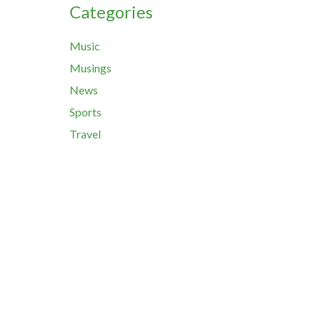
Categories
Music
Musings
News
Sports
Travel