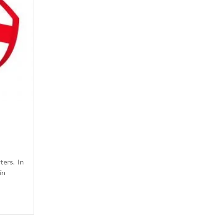
rters. In
in