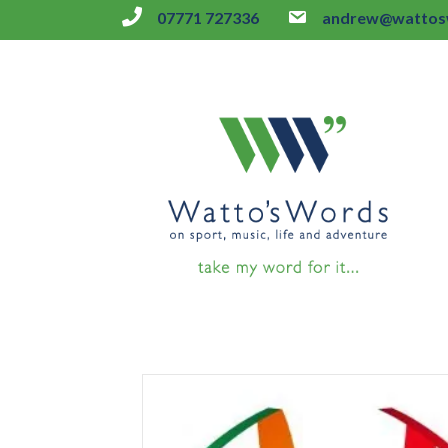
07771 727336
andrew@wattosw