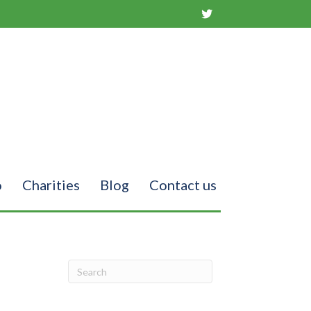
o
Charities
Blog
Contact us