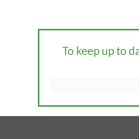
To keep up to d