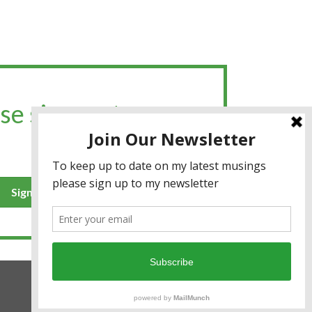
se sign up to my
Sign up for the newsletter