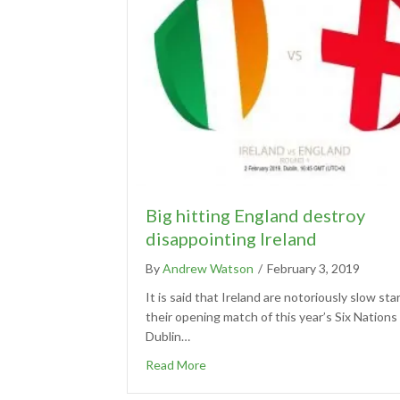
Big hitting England destroy
disappointing Ireland
By
Andrew Watson
/
February 3, 2019
It is said that Ireland are notoriously slow sta
their opening match of this year’s Six Nations 
Dublin…
Read More