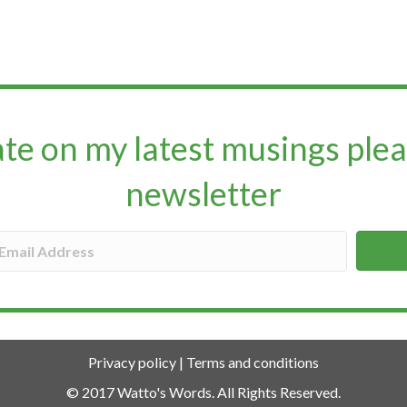
ate on my latest musings plea
newsletter​​​​​
Privacy policy
|
Terms and conditions
© 2017 Watto's Words. All Rights Reserved.