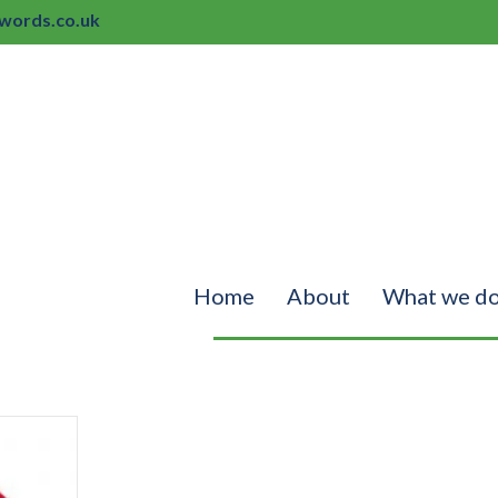
ords.co.uk
Home
About
What we d