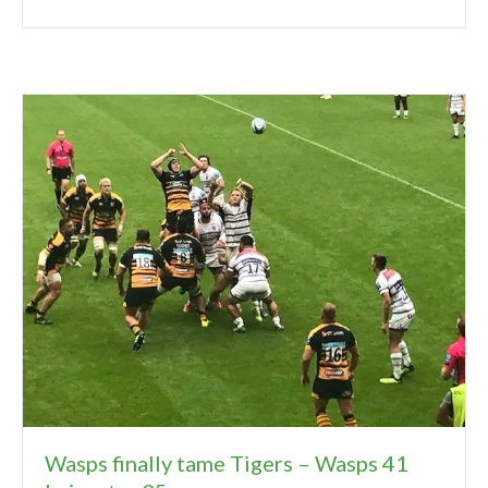
Wasps finally tame Tigers – Wasps 41