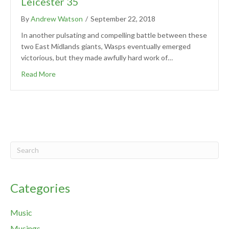
Leicester 35
By
Andrew Watson
/
September 22, 2018
In another pulsating and compelling battle between these
two East Midlands giants, Wasps eventually emerged
victorious, but they made awfully hard work of…
Read More
Categories
Music
Musings