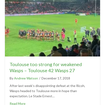
Toulouse too strong for weakened
Wasps – Toulouse 42 Wasps 27
By
Andrew Watson
/
December 17, 2018
After last week’s disappointing defeat at the Ricoh,
Wasps headed to Toulouse more in hope than
expectation. Le Stade Ernest…
Read More