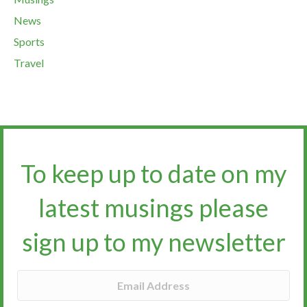
News
Sports
Travel
To keep up to date on my
latest musings please
sign up to my newsletter​​​​​