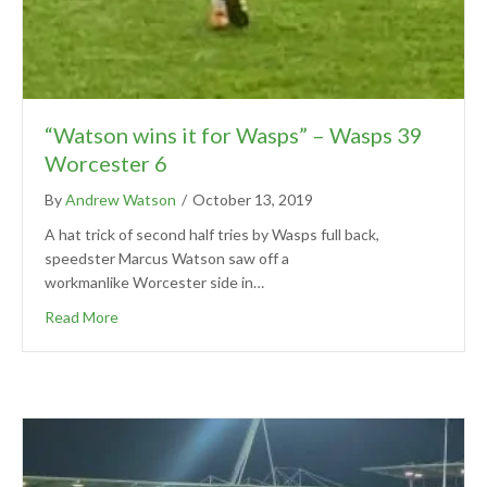
“Watson wins it for Wasps” – Wasps 39
Worcester 6
By
Andrew Watson
/
October 13, 2019
A hat trick of second half tries by Wasps full back,
speedster Marcus Watson saw off a
workmanlike Worcester side in…
Read More