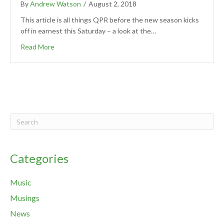
By
Andrew Watson
/
August 2, 2018
This article is all things QPR before the new season kicks
off in earnest this Saturday – a look at the…
Read More
Categories
Music
Musings
News