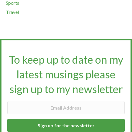
Sports
Travel
To keep up to date on my
latest musings please
sign up to my newsletter​​​​​
Sign up for the newsletter