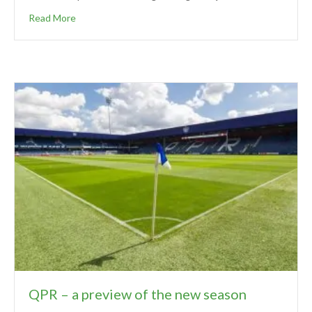
Read More
QPR – a preview of the new season