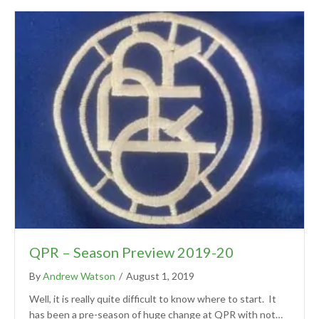
QPR – Season Preview 2019-20
By
Andrew Watson
/
August 1, 2019
Well, it is really quite difficult to know where to start. It
has been a pre-season of huge change at QPR with not…