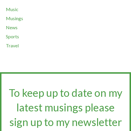
Music
Musings
News
Sports
Travel
To keep up to date on my
latest musings please
sign up to my newsletter​​​​​