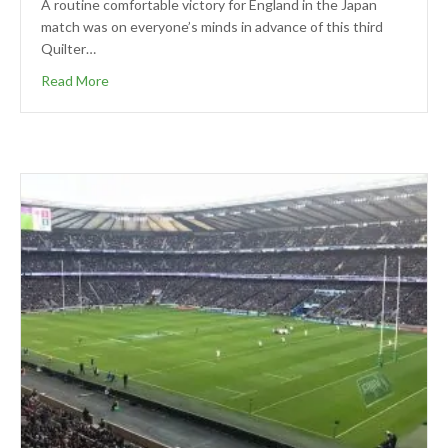
A routine comfortable victory for England in the Japan
match was on everyone’s minds in advance of this third
Quilter…
Read More