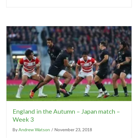
England in the Autumn – Japan match –
Week 3
By
Andrew Watson
/
November 23, 2018