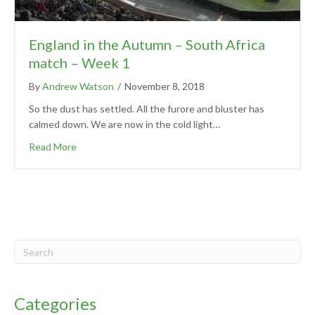
England in the Autumn – South Africa
match – Week 1
By
Andrew Watson
/
November 8, 2018
So the dust has settled. All the furore and bluster has
calmed down. We are now in the cold light…
Read More
Categories