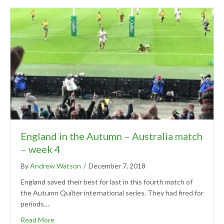
England in the Autumn – Australia match
– week 4
By
Andrew Watson
/
December 7, 2018
England saved their best for last in this fourth match of
the Autumn Quilter international series. They had fired for
periods…
Read More