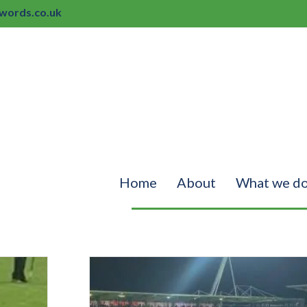
ords.co.uk
Home
About
What we d