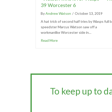
39 Worcester 6
By
Andrew Watson
/
October 13, 2019
A hat trick of second half tries by Wasps full b
speedster Marcus Watson saw off a
workmanlike Worcester side in…
Read More
To keep up to d