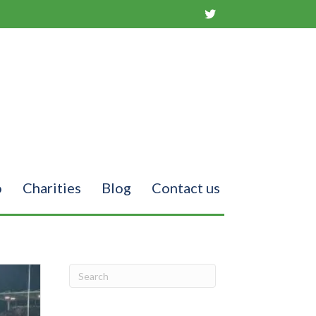
o
Charities
Blog
Contact us