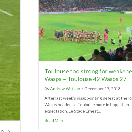
Toulouse too strong for weaken
Wasps – Toulouse 42 Wasps 27
By
Andrew Watson
/
December 17, 2018
After last week’s disappointing defeat at the R
Wasps headed to Toulouse more in hope than
expectation. Le Stade Ernest…
Read More
asps