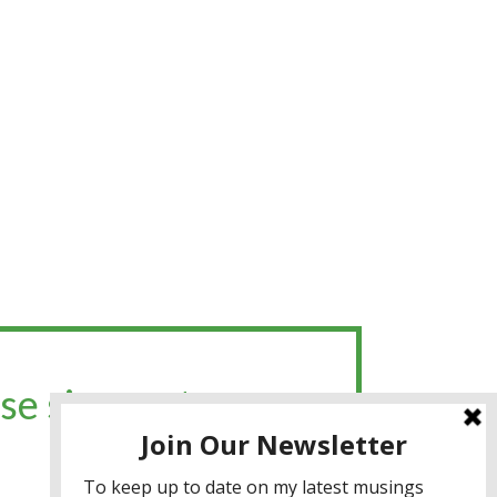
se sign up to my