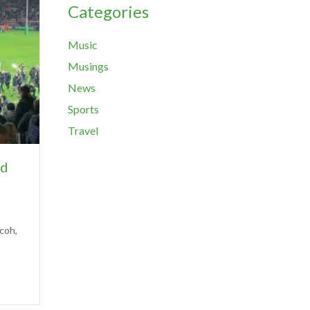
Categories
Music
Musings
News
Sports
Travel
ed
icoh,