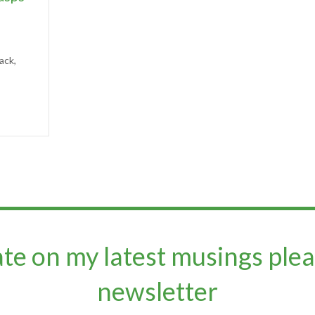
ack,
ate on my latest musings plea
newsletter​​​​​