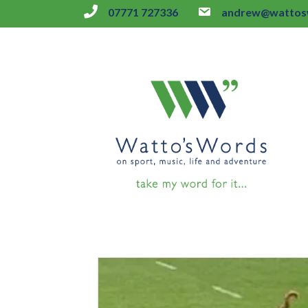
07771 727336
andrew@wattosw