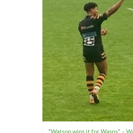
“Watson wins it for Wasps” – W