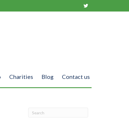
o
Charities
Blog
Contact us