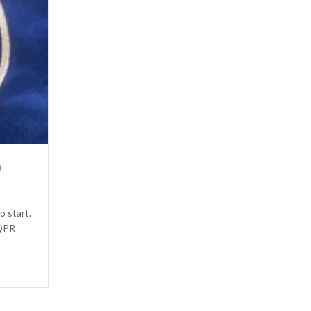
0
o start.
 QPR