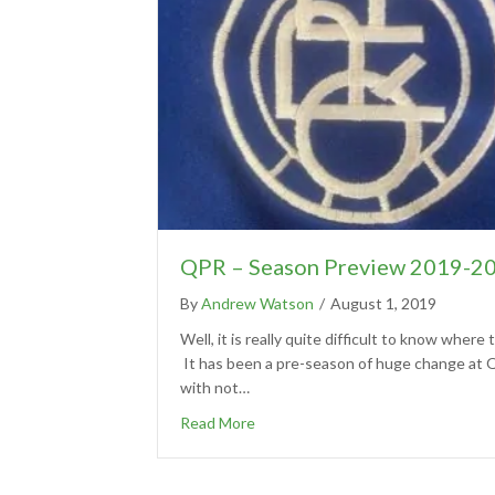
QPR – Season Preview 2019-2
By
Andrew Watson
/
August 1, 2019
Well, it is really quite difficult to know where t
It has been a pre-season of huge change at
with not…
Read More