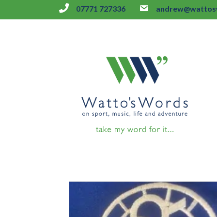
07771 727336
andrew@wattosw