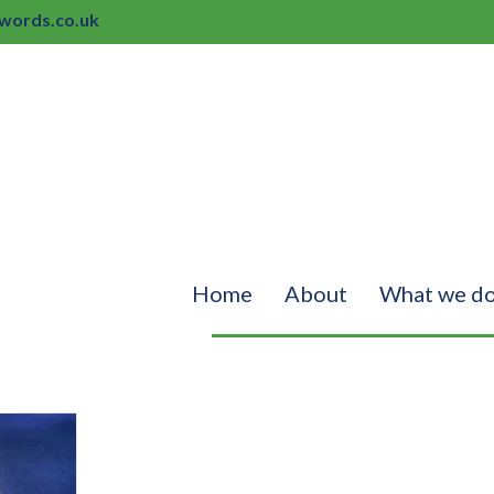
ords.co.uk
Home
About
What we d