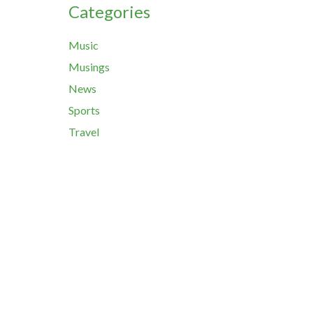
Categories
Music
Musings
News
Sports
Travel