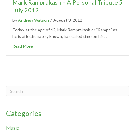
Mark Ramprakash – A Personal Tribute 5
July 2012
By
Andrew Watson
/
August 3, 2012
Today, at the age of 42, Mark Ramprakash or “Ramps” as
he is affectionately known, has called time on his…
Read More
Categories
Music