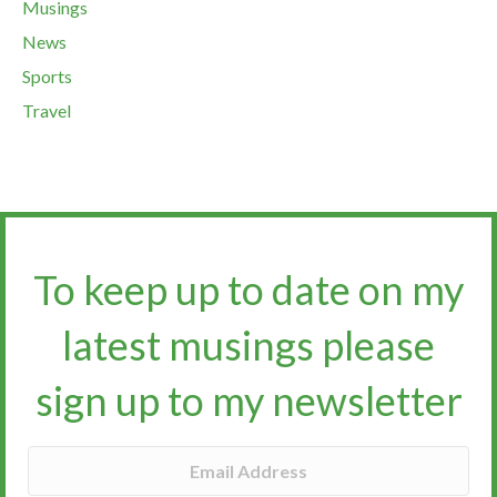
Musings
News
Sports
Travel
To keep up to date on my
latest musings please
sign up to my newsletter​​​​​