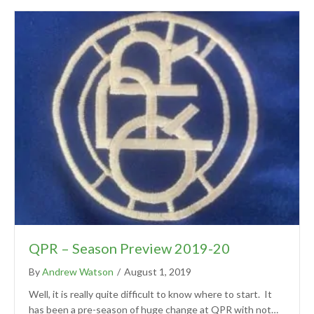
QPR – Season Preview 2019-20
By
Andrew Watson
/
August 1, 2019
Well, it is really quite difficult to know where to start. It
has been a pre-season of huge change at QPR with not…