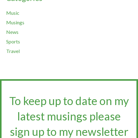
Music
Musings
News
Sports
Travel
To keep up to date on my
latest musings please
sign up to my newsletter​​​​​