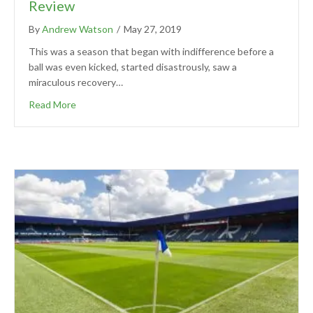
Review
By
Andrew Watson
/
May 27, 2019
This was a season that began with indifference before a
ball was even kicked, started disastrously, saw a
miraculous recovery…
Read More