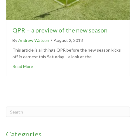
QPR – a preview of the new season
By
Andrew Watson
/
August 2, 2018
This article is all things QPR before the new season kicks
off in earnest this Saturday – a look at the…
Read More
Categories