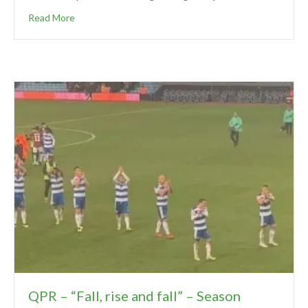
Read More
QPR – “Fall, rise and fall” – Season