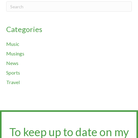
Categories
Music
Musings
News
Sports
Travel
To keep up to date on my