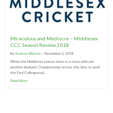
Miraculous and Mediocre – Middlesex
CCC Season Review 2018
By
Andrew Watson
/
November 5, 2018
When the Middlesex season drew to a close with yet
another dramatic Championship victory, this time to spoil
the Paul Collingwood…
Read More