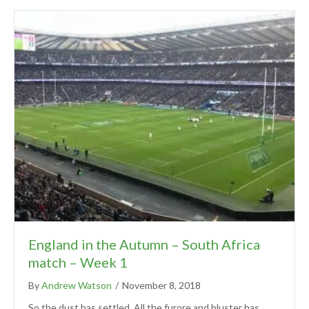
England in the Autumn – South Africa
match – Week 1
By
Andrew Watson
/
November 8, 2018
So the dust has settled. All the furore and bluster has