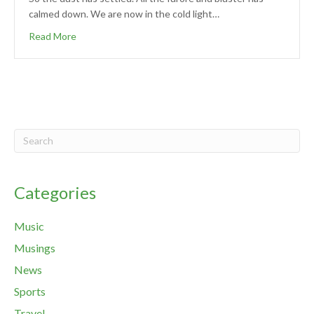
calmed down. We are now in the cold light…
Read More
Categories
Music
Musings
News
Sports
Travel