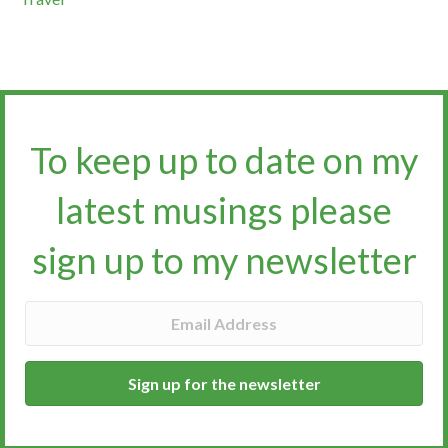
To keep up to date on my
latest musings please
sign up to my newsletter​​​​​
Sign up for the newsletter