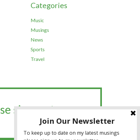
Categories
Music
Musings
News
Sports
Travel
se sign up to my