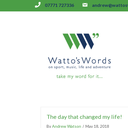
07771 727336
andrew@wattosw
The day that changed my life!
By
Andrew Watson
/
May 18, 2018