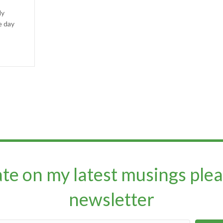
ly
e day
ate on my latest musings plea
newsletter​​​​​