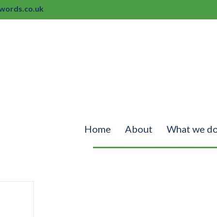
ords.co.uk
Home
About
What we d