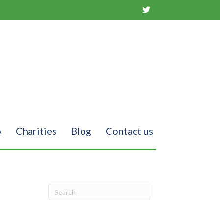
o
Charities
Blog
Contact us