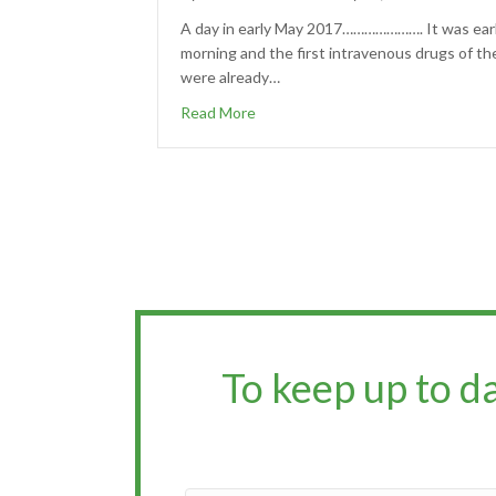
A day in early May 2017…………………. It was ear
morning and the first intravenous drugs of th
were already…
Read More
To keep up to d