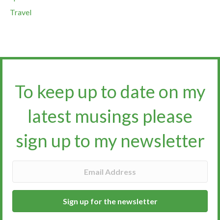
Travel
To keep up to date on my
latest musings please
sign up to my newsletter​​​​​
Sign up for the newsletter