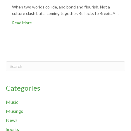
When two worlds collide, and bond and flourish. Not a
culture clash but a coming together. Bollocks to Brexit. A…
Read More
Categories
Music
Musings
News
Sports