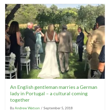
An English gentleman marries a German
lady in Portugal – a cultural coming
together
By
Andrew Watson
/
September 5, 2018