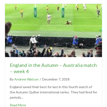
England in the Autumn – Australia match
– week 4
By
Andrew Watson
/
December 7, 2018
England saved their best for last in this fourth match of
the Autumn Quilter international series. They had fired for
periods…
Read More