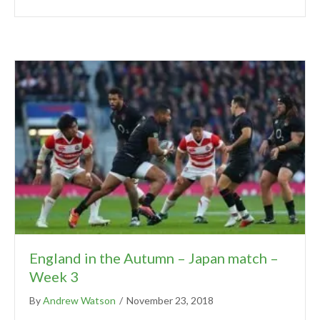
England in the Autumn – Japan match –
Week 3
By
Andrew Watson
/
November 23, 2018