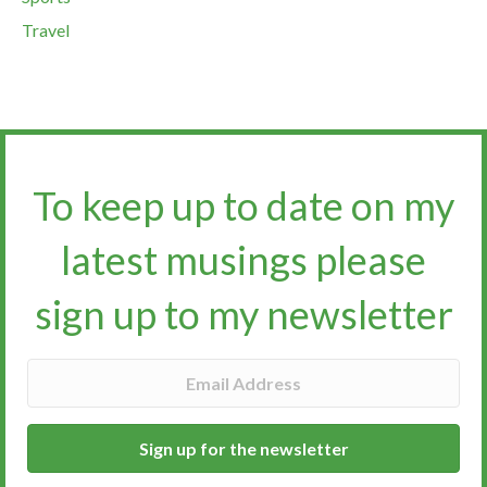
Travel
To keep up to date on my
latest musings please
sign up to my newsletter​​​​​
Sign up for the newsletter