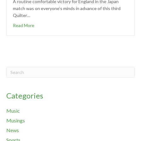
A routine comfortable victory for England in the Japan
match was on everyone’s minds in advance of this third
Quilter…
Read More
Categories
Music
Musings
News
Sports