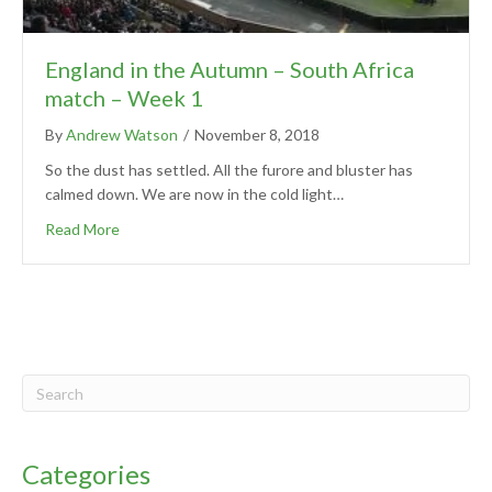
England in the Autumn – South Africa
match – Week 1
By
Andrew Watson
/
November 8, 2018
So the dust has settled. All the furore and bluster has
calmed down. We are now in the cold light…
Read More
Categories