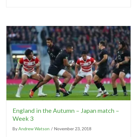
England in the Autumn – Japan match –
Week 3
By
Andrew Watson
/
November 23, 2018