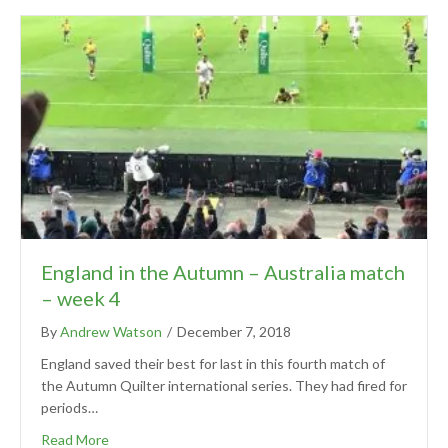
England in the Autumn – Australia match
– week 4
By
Andrew Watson
/
December 7, 2018
England saved their best for last in this fourth match of
the Autumn Quilter international series. They had fired for
periods…
Read More