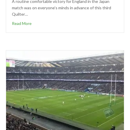
A routine comfortable victory for England in the Japan
match was on everyone’s minds in advance of this third
Quilter…
Read More