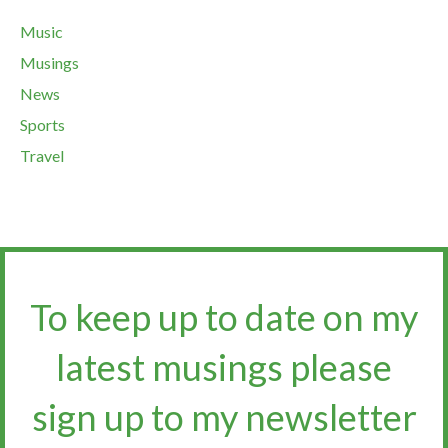
Music
Musings
News
Sports
Travel
To keep up to date on my
latest musings please
sign up to my newsletter​​​​​