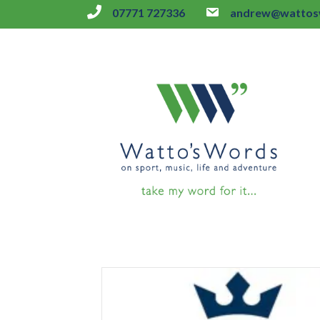
07771 727336
andrew@wattosw