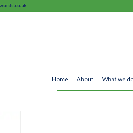
ords.co.uk
Home
About
What we d