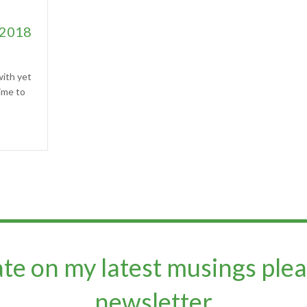
 2018
ith yet
ime to
ate on my latest musings plea
newsletter​​​​​