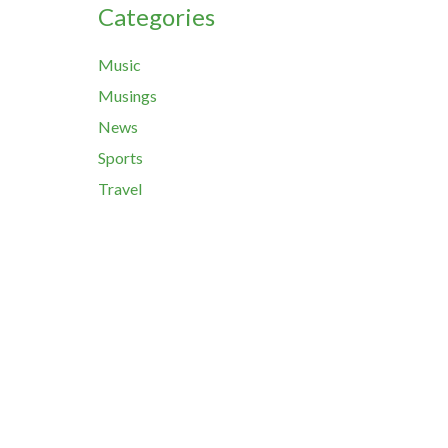
Categories
Music
Musings
News
Sports
Travel