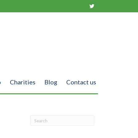
o
Charities
Blog
Contact us