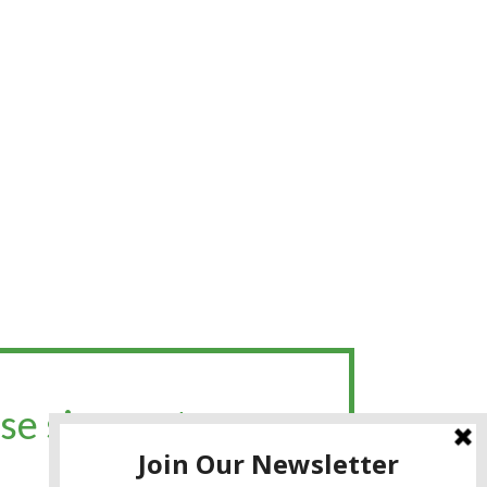
se sign up to my