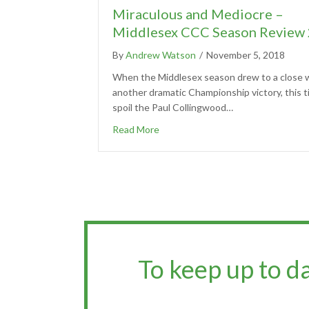
Miraculous and Mediocre –
Middlesex CCC Season Review
By
Andrew Watson
/
November 5, 2018
When the Middlesex season drew to a close w
another dramatic Championship victory, this t
spoil the Paul Collingwood…
Read More
To keep up to d