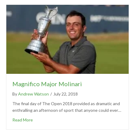
Magnifico Major Molinari
By
Andrew Watson
/
July 22, 2018
The final day of The Open 2018 provided as dramatic and
enthralling an afternoon of sport that anyone could ever…
Read More