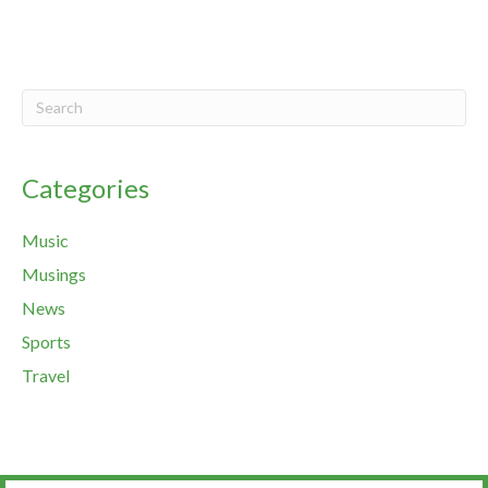
Categories
Music
Musings
News
Sports
Travel