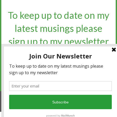
To keep up to date on my
latest musings please
sign up to my newsletter​​​​​
Sign up for the newsletter
Privacy policy
|
Terms and conditions
© 2017 Watto's Words. All Rights Reserved.