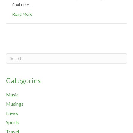
final time.…
Read More
Categories
Music
Musings
News
Sports
Travel