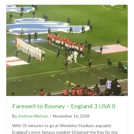
Farewell to Rooney – England 3 USA 0
By
Andrew Watson
/
November 16, 2018
With 35 minutes to go at Wembley Stadium, arguably
England’s most famous number 10 joined the fray for the