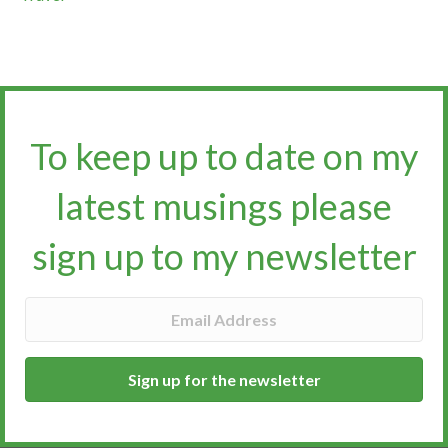
To keep up to date on my
latest musings please
sign up to my newsletter​​​​​
Sign up for the newsletter