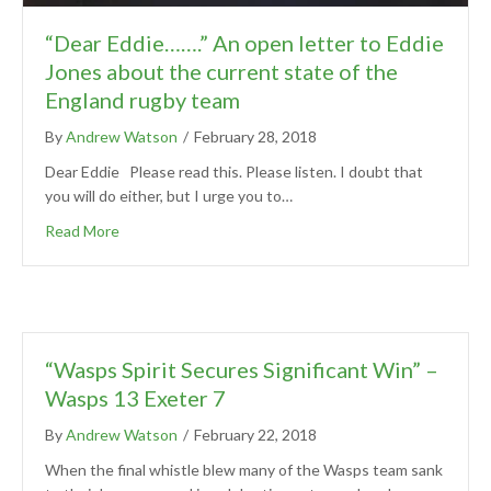
“Dear Eddie…….” An open letter to Eddie
Jones about the current state of the
England rugby team
By
Andrew Watson
/
February 28, 2018
Dear Eddie Please read this. Please listen. I doubt that
you will do either, but I urge you to…
Read More
“Wasps Spirit Secures Significant Win” –
Wasps 13 Exeter 7
By
Andrew Watson
/
February 22, 2018
When the final whistle blew many of the Wasps team sank