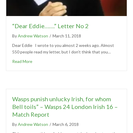
“Dear Eddie…….” Letter No 2
By
Andrew Watson
/
March 11, 2018
Dear Eddie I wrote to you almost 2 weeks ago. Almost
550 people read my letter, but I don’t think that you…
Read More
Wasps punish unlucky Irish, for whom
Bell toils” – Wasps 24 London Irish 16 –
Match Report
By
Andrew Watson
/
March 6, 2018