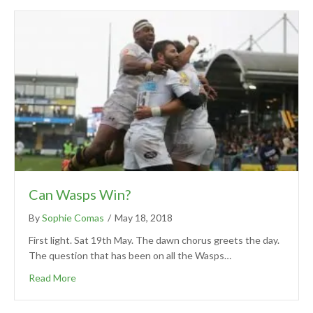
Can Wasps Win?
By
Sophie Comas
/
May 18, 2018
First light. Sat 19th May. The dawn chorus greets the day.
The question that has been on all the Wasps…
Read More