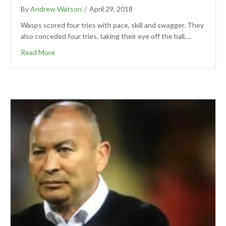
By
Andrew Watson
/
April 29, 2018
Wasps scored four tries with pace, skill and swagger. They
also conceded four tries, taking their eye off the ball,…
Read More