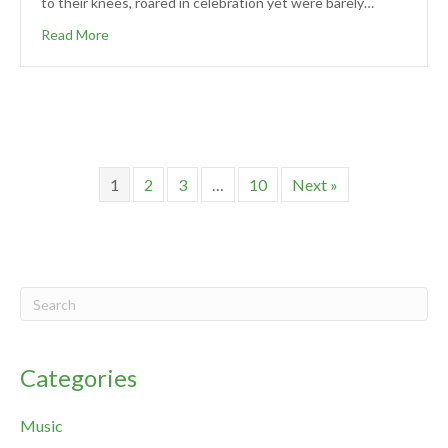
to their knees, roared in celebration yet were barely…
Read More
1
2
3
…
10
Next »
Categories
Music