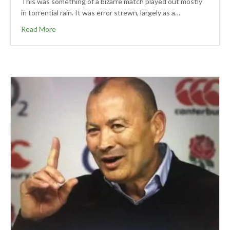
This was something of a bizarre match played out mostly
in torrential rain. It was error strewn, largely as a…
Read More