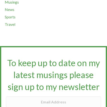
Musings
News
Sports
Travel
To keep up to date on my
latest musings please
sign up to my newsletter​​​​​