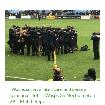
“Wasps survive late scare and secure
semi final slot” – Wasps 36 Northampton
29 – Match Report