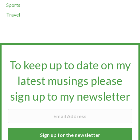
Sports
Travel
To keep up to date on my
latest musings please
sign up to my newsletter​​​​​
Sign up for the newsletter