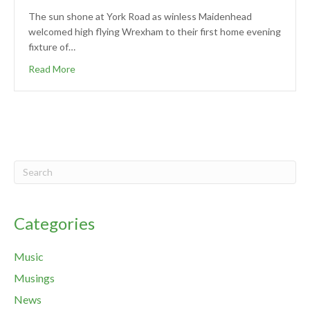
The sun shone at York Road as winless Maidenhead
welcomed high flying Wrexham to their first home evening
fixture of…
Read More
Categories
Music
Musings
News