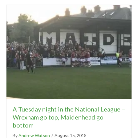
A Tuesday night in the National League –
Wrexham go top, Maidenhead go
bottom
By
Andrew Watson
/
August 15, 2018