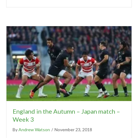
England in the Autumn – Japan match –
Week 3
By
Andrew Watson
/
November 23, 2018