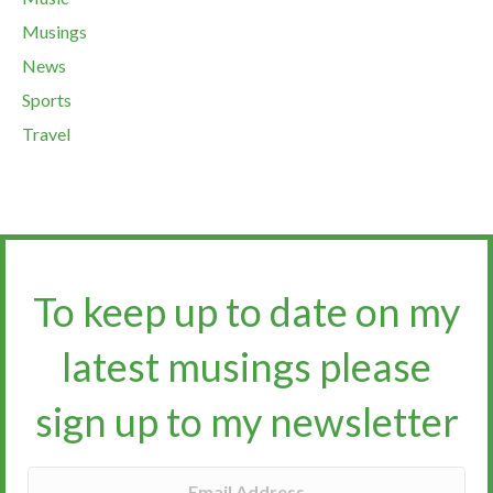
Musings
News
Sports
Travel
To keep up to date on my
latest musings please
sign up to my newsletter​​​​​