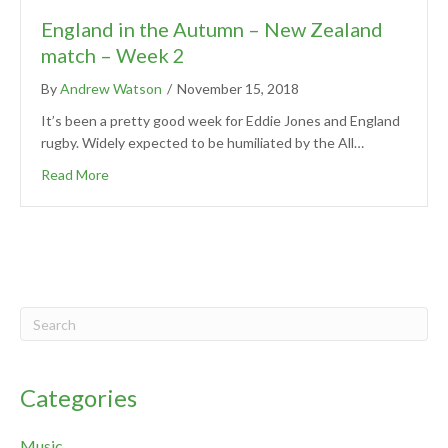
England in the Autumn – New Zealand
match – Week 2
By
Andrew Watson
/
November 15, 2018
It’s been a pretty good week for Eddie Jones and England
rugby. Widely expected to be humiliated by the All…
Read More
Categories
Music