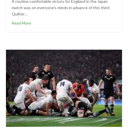
A routine comfortable victory for England in the Japan
match was on everyone’s minds in advance of this third
Quilter…
Read More