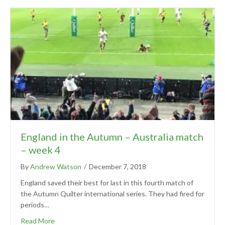
England in the Autumn – Australia match
– week 4
By
Andrew Watson
/
December 7, 2018
England saved their best for last in this fourth match of
the Autumn Quilter international series. They had fired for
periods…
Read More