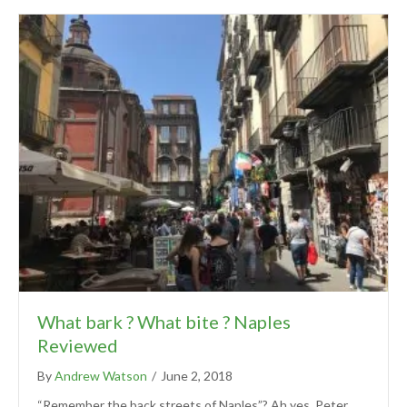
What bark ? What bite ? Naples
Reviewed
By
Andrew Watson
/
June 2, 2018
“Remember the back streets of Naples”? Ah yes, Peter