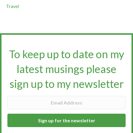
Travel
To keep up to date on my
latest musings please
sign up to my newsletter​​​​​
Sign up for the newsletter