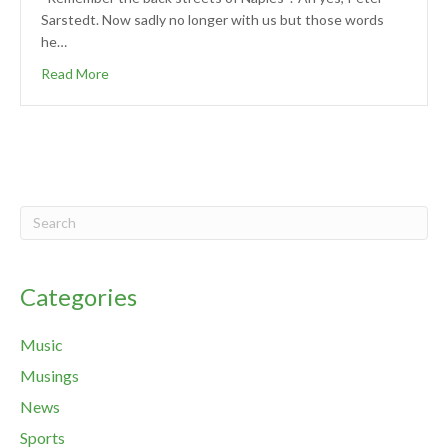
Sarstedt. Now sadly no longer with us but those words
he…
Read More
Categories
Music
Musings
News
Sports