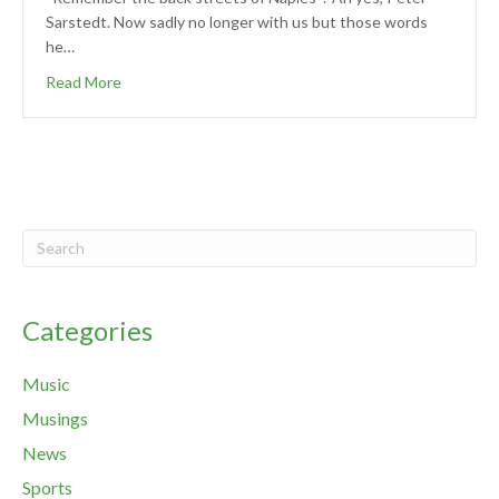
Sarstedt. Now sadly no longer with us but those words
he…
Read More
Categories
Music
Musings
News
Sports