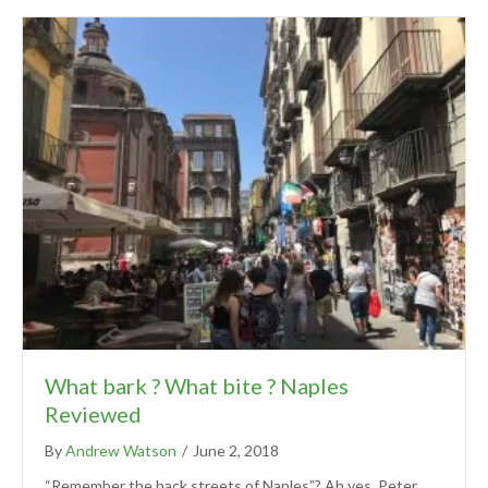
What bark ? What bite ? Naples
Reviewed
By
Andrew Watson
/
June 2, 2018
“Remember the back streets of Naples”? Ah yes, Peter