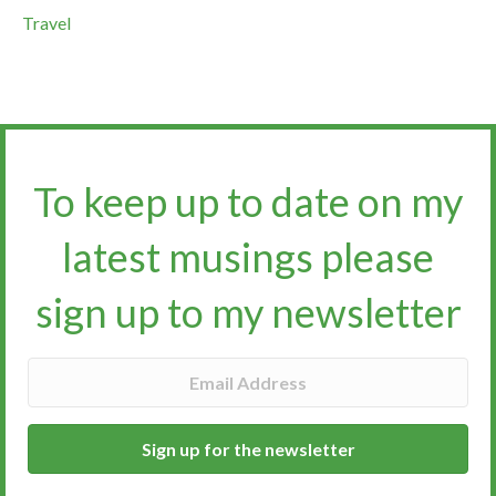
Travel
To keep up to date on my
latest musings please
sign up to my newsletter​​​​​
Sign up for the newsletter