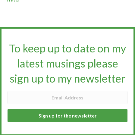
To keep up to date on my
latest musings please
sign up to my newsletter​​​​​
Sign up for the newsletter