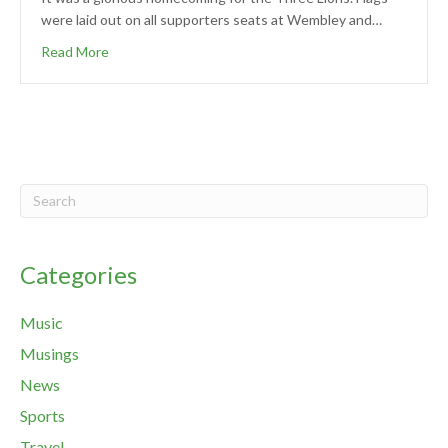
were laid out on all supporters seats at Wembley and…
Read More
Categories
Music
Musings
News
Sports
Travel