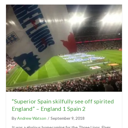
“Superior Spain skilfully see off spirited
England” – England 1 Spain 2
By
Andrew Watson
/
September 9, 2018
It was a glorious homecoming for the Three Lions. Flags