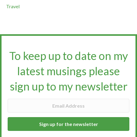
Travel
To keep up to date on my
latest musings please
sign up to my newsletter​​​​​
Sign up for the newsletter