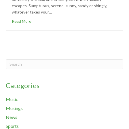
escapes. Sumptuous, serene, sunny, sandy or shingly,
whatever takes your…
Read More
Categories
Music
Musings
News
Sports