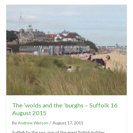
The ‘wolds and the ‘burghs – Suffolk 16
August 2015
By
Andrew Watson
/
August 17, 2015
Suffolk by the sea, one of the great British holiday