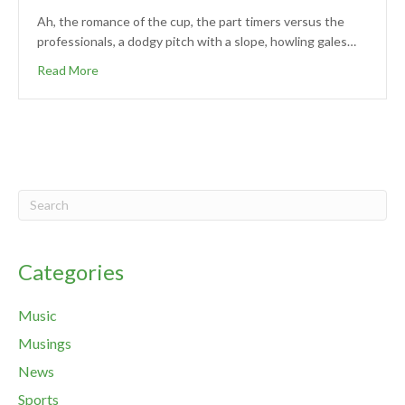
Ah, the romance of the cup, the part timers versus the
professionals, a dodgy pitch with a slope, howling gales…
Read More
Categories
Music
Musings
News
Sports