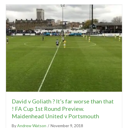
David v Goliath ? It’s far worse than that
! FA Cup 1st Round Preview.
Maidenhead United v Portsmouth
By
Andrew Watson
/
November 9, 2018