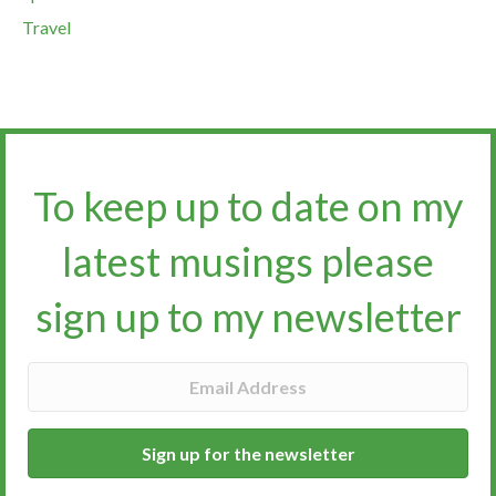
Travel
To keep up to date on my
latest musings please
sign up to my newsletter​​​​​
Sign up for the newsletter