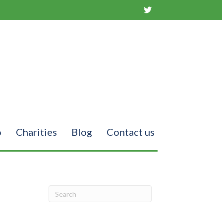
o
Charities
Blog
Contact us