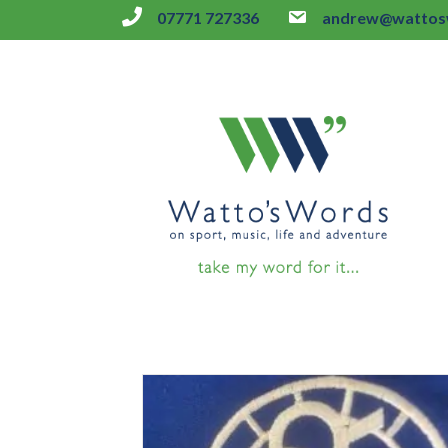
07771 727336
andrew@wattosw