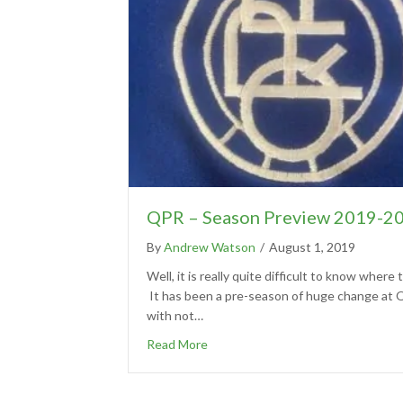
QPR – Season Preview 2019-2
By
Andrew Watson
/
August 1, 2019
Well, it is really quite difficult to know where t
It has been a pre-season of huge change at
with not…
Read More