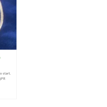
0
o start.
 QPR