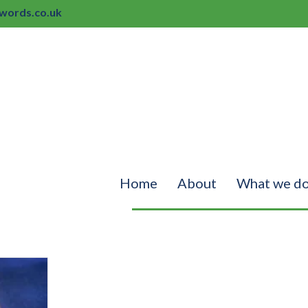
ords.co.uk
Home
About
What we d