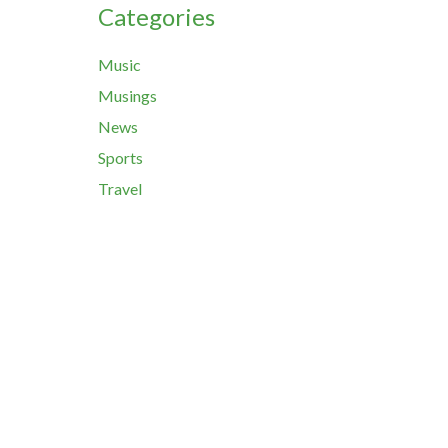
Categories
Music
Musings
News
Sports
Travel