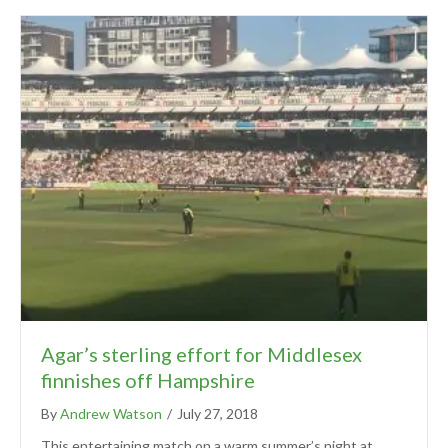
Agar’s sterling effort for Middlesex
finnishes off Hampshire
By
Andrew Watson
/
July 27, 2018
This entertaining match on a warm summer’s night at