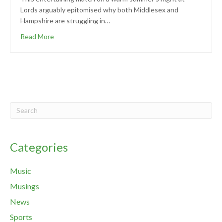
Lords arguably epitomised why both Middlesex and
Hampshire are struggling in…
Read More
Categories
Music
Musings
News
Sports