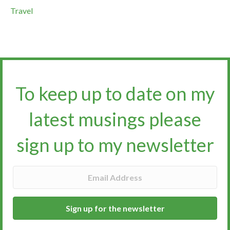
Travel
To keep up to date on my
latest musings please
sign up to my newsletter​​​​​
Sign up for the newsletter