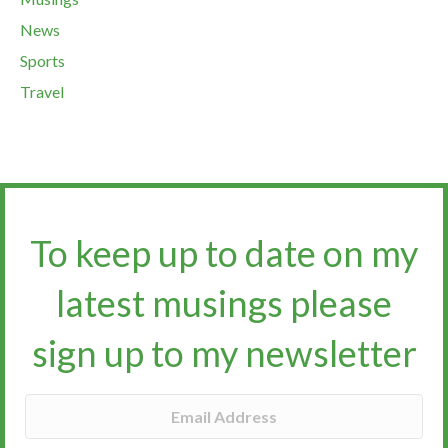
News
Sports
Travel
To keep up to date on my
latest musings please
sign up to my newsletter​​​​​