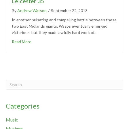
Leicester 35
By
Andrew Watson
/
September 22, 2018
In another pulsating and compelling battle between these
two East Midlands giants, Wasps eventually emerged
victorious, but they made awfully hard work of…
Read More
Categories
Music
Musings