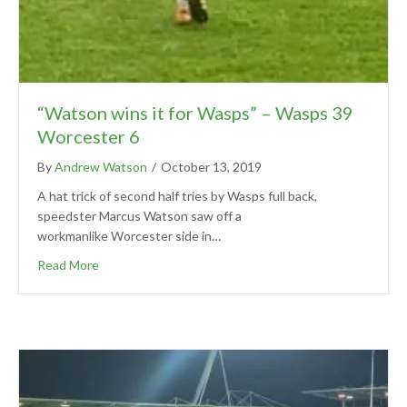
“Watson wins it for Wasps” – Wasps 39
Worcester 6
By
Andrew Watson
/
October 13, 2019
A hat trick of second half tries by Wasps full back,
speedster Marcus Watson saw off a
workmanlike Worcester side in…
Read More