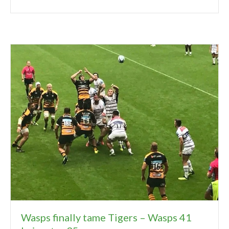
Wasps finally tame Tigers – Wasps 41