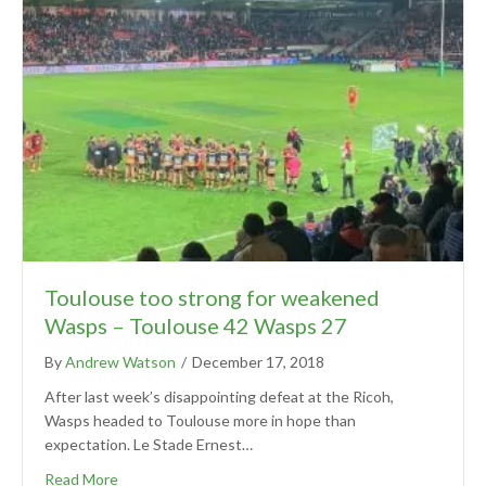
Toulouse too strong for weakened
Wasps – Toulouse 42 Wasps 27
By
Andrew Watson
/
December 17, 2018
After last week’s disappointing defeat at the Ricoh,
Wasps headed to Toulouse more in hope than
expectation. Le Stade Ernest…
Read More