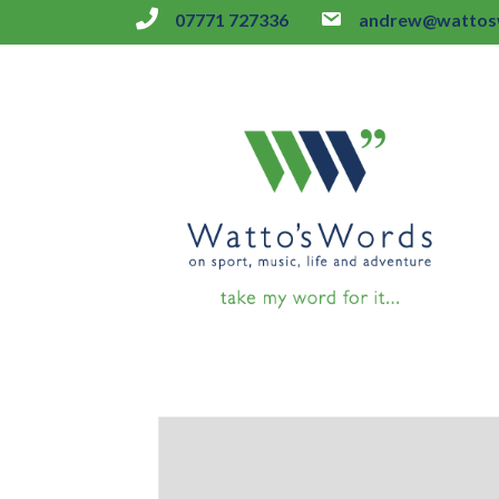
07771 727336
andrew@wattosw