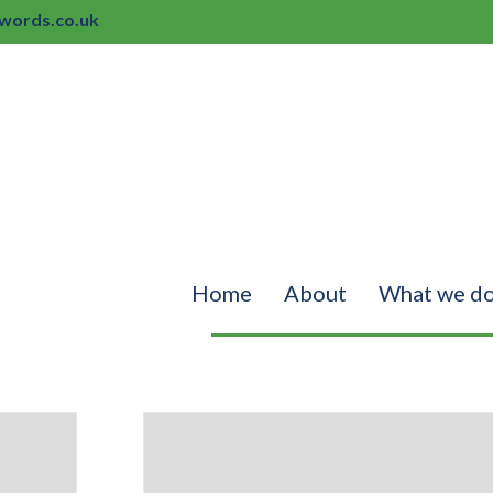
ords.co.uk
Home
About
What we d