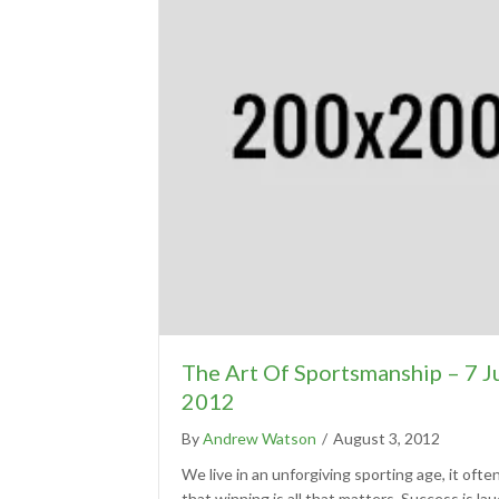
The Art Of Sportsmanship – 7 J
2012
By
Andrew Watson
/
August 3, 2012
We live in an unforgiving sporting age, it ofte
that winning is all that matters. Success is la