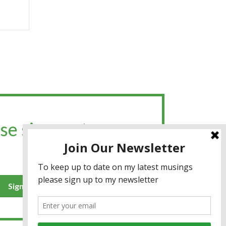
se sign up to my
Sign up for the newsletter