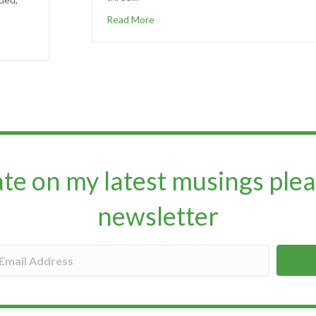
Read More
ate on my latest musings plea
newsletter​​​​​