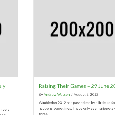
uly
Raising Their Games – 29 June 
By
Andrew Watson
/
August 3, 2012
Wimbledon 2012 has passed me by a little so far,
happens sometimes. I have only seen snippets 
n feels
three…
uded,