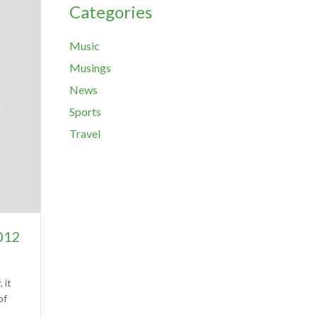
Categories
Music
Musings
News
Sports
Travel
2012
 it
of