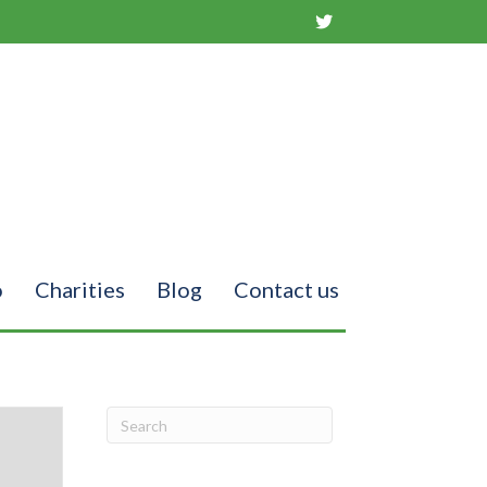
o
Charities
Blog
Contact us