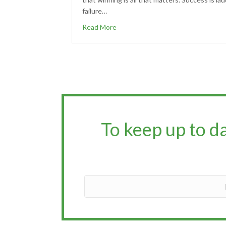
failure…
Read More
To keep up to d